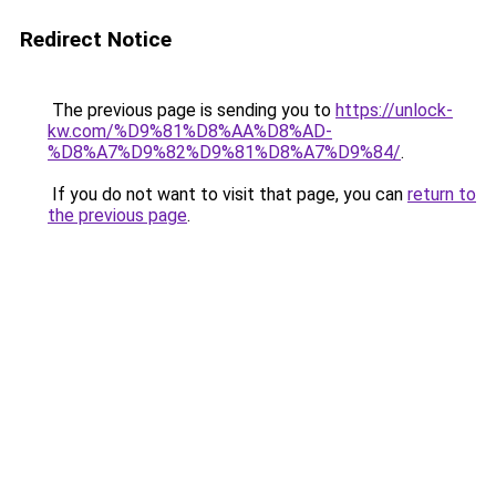
Redirect Notice
The previous page is sending you to
https://unlock-
kw.com/%D9%81%D8%AA%D8%AD-
%D8%A7%D9%82%D9%81%D8%A7%D9%84/
.
If you do not want to visit that page, you can
return to
the previous page
.