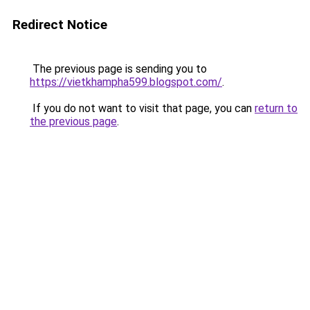
Redirect Notice
The previous page is sending you to
https://vietkhampha599.blogspot.com/
.
If you do not want to visit that page, you can
return to
the previous page
.