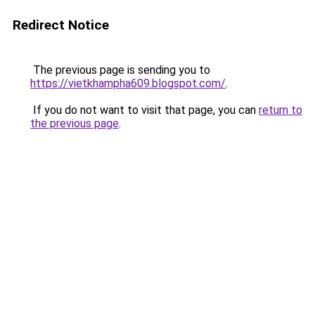
Redirect Notice
The previous page is sending you to
https://vietkhampha609.blogspot.com/
.
If you do not want to visit that page, you can
return to
the previous page
.