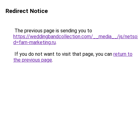
Redirect Notice
The previous page is sending you to
https://weddingbandcollection.com/__media__/js/netso
d=farn-marketing.ru
.
If you do not want to visit that page, you can
return to
the previous page
.