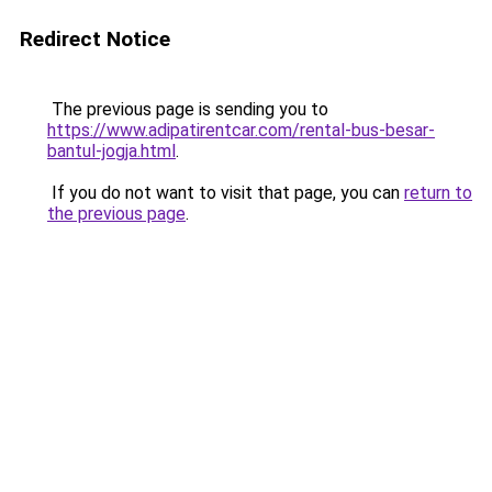
Redirect Notice
The previous page is sending you to
https://www.adipatirentcar.com/rental-bus-besar-
bantul-jogja.html
.
If you do not want to visit that page, you can
return to
the previous page
.