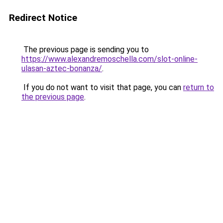
Redirect Notice
The previous page is sending you to
https://www.alexandremoschella.com/slot-online-
ulasan-aztec-bonanza/
.
If you do not want to visit that page, you can
return to
the previous page
.