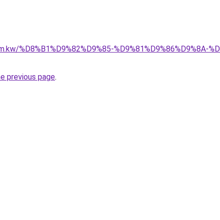
il.com.kw/%D8%B1%D9%82%D9%85-%D9%81%D9%86%D9%8A
he previous page
.