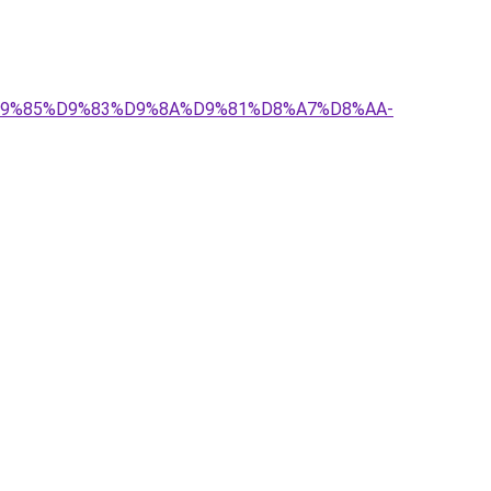
-%D9%85%D9%83%D9%8A%D9%81%D8%A7%D8%AA-