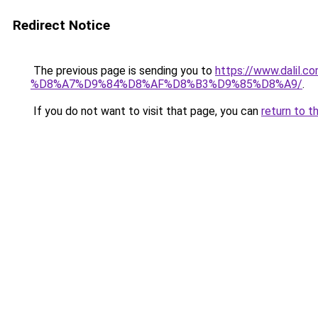
Redirect Notice
The previous page is sending you to
https://www.dal
%D8%A7%D9%84%D8%AF%D8%B3%D9%85%D8%A9/
.
If you do not want to visit that page, you can
return to t