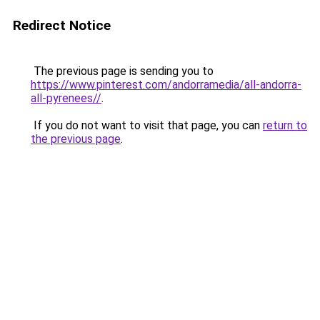
Redirect Notice
The previous page is sending you to
https://www.pinterest.com/andorramedia/all-andorra-
all-pyrenees//
.
If you do not want to visit that page, you can
return to
the previous page
.