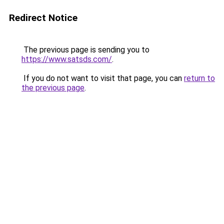
Redirect Notice
The previous page is sending you to
https://www.satsds.com/
.
If you do not want to visit that page, you can
return to
the previous page
.