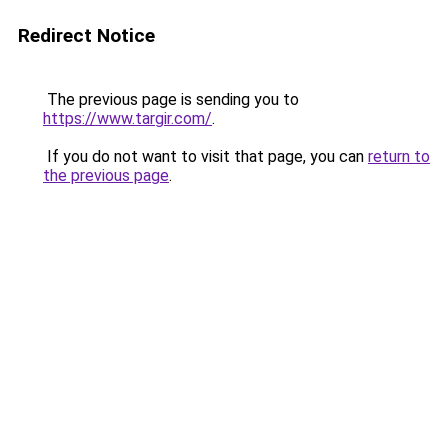
Redirect Notice
The previous page is sending you to
https://www.targir.com/
.
If you do not want to visit that page, you can
return to
the previous page
.