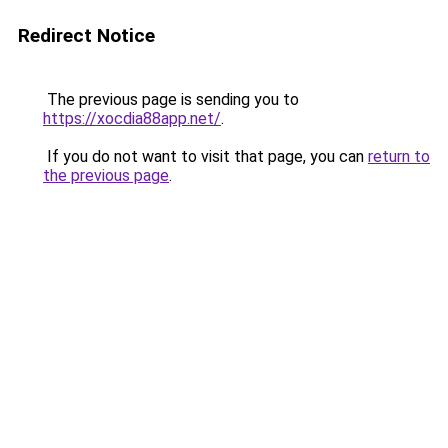
Redirect Notice
The previous page is sending you to
https://xocdia88app.net/
.
If you do not want to visit that page, you can
return to
the previous page
.