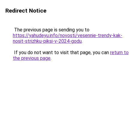
Redirect Notice
The previous page is sending you to
https://yahudeyu.info/novosti/vesennie-trendy-kak-
nosit-strizhku-piksi-v-2024-godu
.
If you do not want to visit that page, you can
return to
the previous page
.