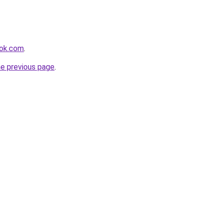
ook.com
.
he previous page
.