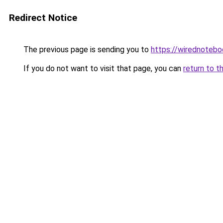
Redirect Notice
The previous page is sending you to
https://wirednoteb
If you do not want to visit that page, you can
return to t