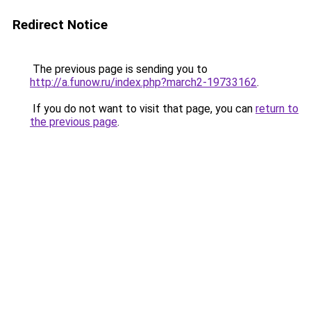
Redirect Notice
The previous page is sending you to
http://a.funow.ru/index.php?march2-19733162
.
If you do not want to visit that page, you can
return to
the previous page
.