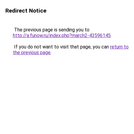
Redirect Notice
The previous page is sending you to
http://a.funow.ru/index.php?march2-43596145
.
If you do not want to visit that page, you can
return to
the previous page
.