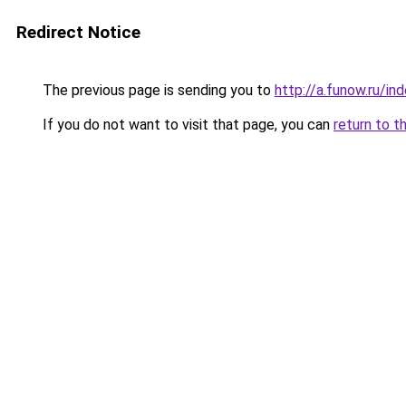
Redirect Notice
The previous page is sending you to
http://a.funow.ru/i
If you do not want to visit that page, you can
return to t