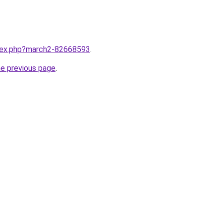
ndex.php?march2-82668593
.
he previous page
.