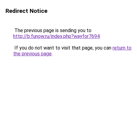
Redirect Notice
The previous page is sending you to
http://b.funow.ru/index.php?wayfor7694
.
If you do not want to visit that page, you can
return to
the previous page
.