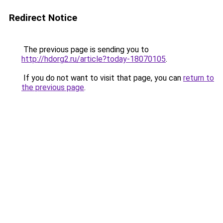
Redirect Notice
The previous page is sending you to
http://hdorg2.ru/article?today-18070105
.
If you do not want to visit that page, you can
return to
the previous page
.