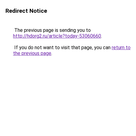
Redirect Notice
The previous page is sending you to
http://hdorg2.ru/article?today-53060660
.
If you do not want to visit that page, you can
return to
the previous page
.