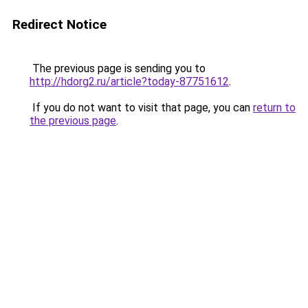
Redirect Notice
The previous page is sending you to
http://hdorg2.ru/article?today-87751612
.
If you do not want to visit that page, you can
return to
the previous page
.