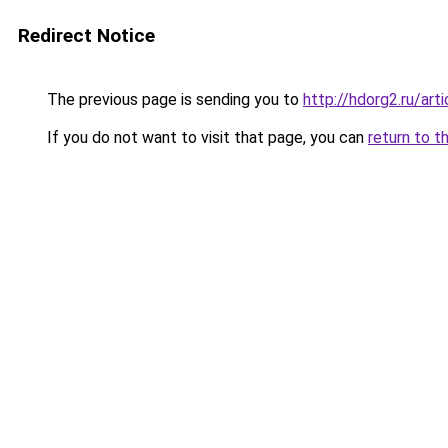
Redirect Notice
The previous page is sending you to
http://hdorg2.ru/ar
If you do not want to visit that page, you can
return to t