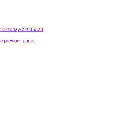
ticle?today-23935528
.
he previous page
.