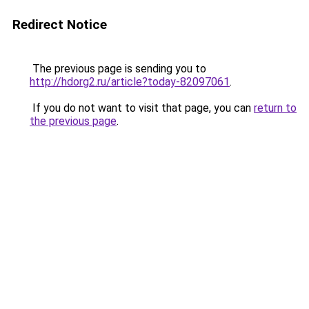
Redirect Notice
The previous page is sending you to
http://hdorg2.ru/article?today-82097061
.
If you do not want to visit that page, you can
return to
the previous page
.