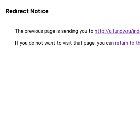
Redirect Notice
The previous page is sending you to
http://a.funow.ru/i
If you do not want to visit that page, you can
return to t