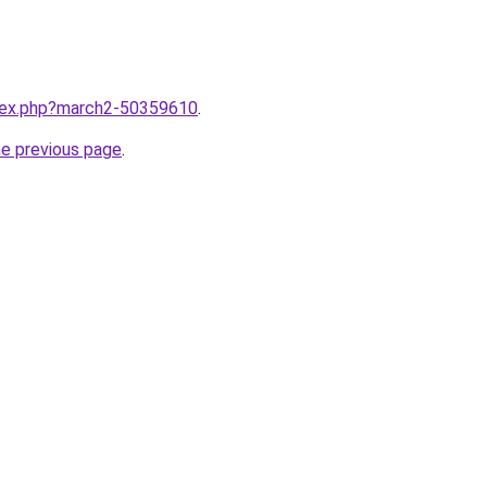
ndex.php?march2-50359610
.
he previous page
.