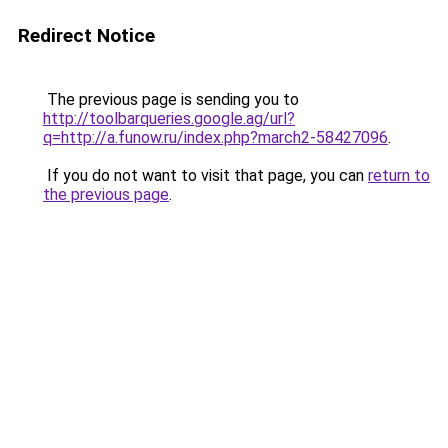
Redirect Notice
The previous page is sending you to
http://toolbarqueries.google.ag/url?
q=http://a.funow.ru/index.php?march2-58427096
.
If you do not want to visit that page, you can
return to
the previous page
.