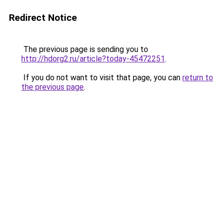
Redirect Notice
The previous page is sending you to
http://hdorg2.ru/article?today-45472251
.
If you do not want to visit that page, you can
return to
the previous page
.