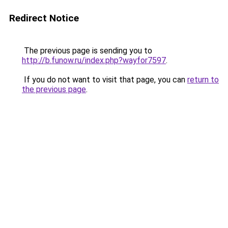
Redirect Notice
The previous page is sending you to
http://b.funow.ru/index.php?wayfor7597
.
If you do not want to visit that page, you can
return to
the previous page
.