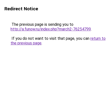
Redirect Notice
The previous page is sending you to
http://a.funow.ru/index.php?march2-76254799
.
If you do not want to visit that page, you can
return to
the previous page
.