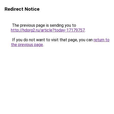
Redirect Notice
The previous page is sending you to
http://hdorg2.ru/article?today-17179757
.
If you do not want to visit that page, you can
return to
the previous page
.