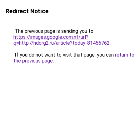
Redirect Notice
The previous page is sending you to
https://images.google.com.nf/url?
q=http://hdorg2.ru/article?today-81456762
.
If you do not want to visit that page, you can
return to
the previous page
.