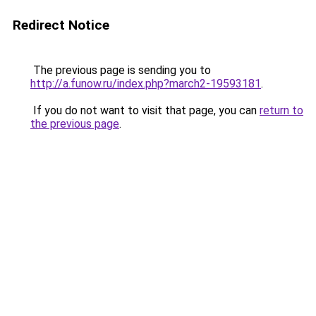
Redirect Notice
The previous page is sending you to
http://a.funow.ru/index.php?march2-19593181
.
If you do not want to visit that page, you can
return to
the previous page
.