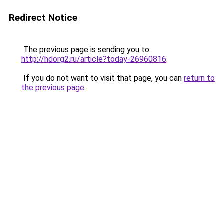
Redirect Notice
The previous page is sending you to
http://hdorg2.ru/article?today-26960816
.
If you do not want to visit that page, you can
return to
the previous page
.