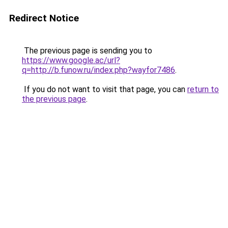
Redirect Notice
The previous page is sending you to
https://www.google.ac/url?
q=http://b.funow.ru/index.php?wayfor7486
.
If you do not want to visit that page, you can
return to
the previous page
.