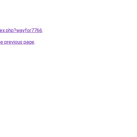
ndex.php?wayfor7766
.
he previous page
.