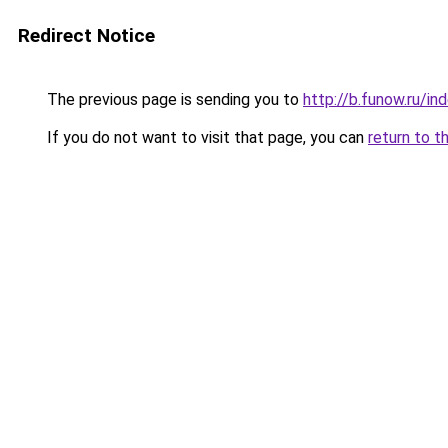
Redirect Notice
The previous page is sending you to
http://b.funow.ru/i
If you do not want to visit that page, you can
return to t