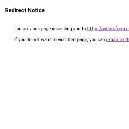
Redirect Notice
The previous page is sending you to
https://whatsform.c
If you do not want to visit that page, you can
return to t