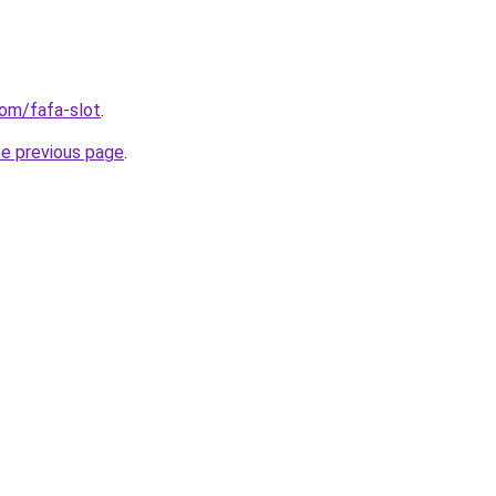
om/fafa-slot
.
he previous page
.