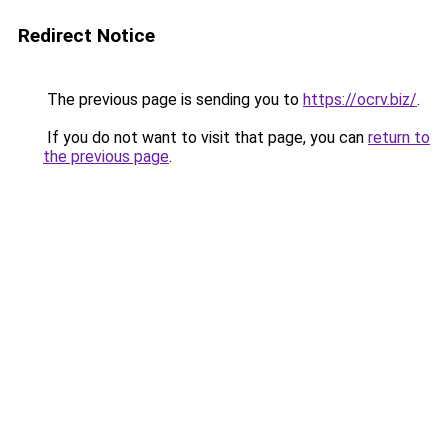
Redirect Notice
The previous page is sending you to
https://ocrv.biz/
.
If you do not want to visit that page, you can
return to
the previous page
.