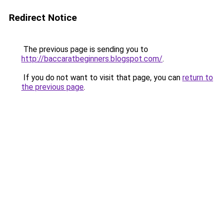
Redirect Notice
The previous page is sending you to
http://baccaratbeginners.blogspot.com/
.
If you do not want to visit that page, you can
return to
the previous page
.