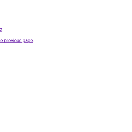
yz
.
he previous page
.