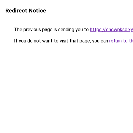
Redirect Notice
The previous page is sending you to
https://encwpksd.x
If you do not want to visit that page, you can
return to t