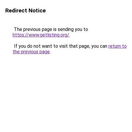
Redirect Notice
The previous page is sending you to
https://www.getlisting.org/
.
If you do not want to visit that page, you can
return to
the previous page
.