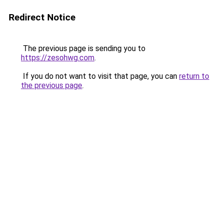
Redirect Notice
The previous page is sending you to
https://zesohwg.com
.
If you do not want to visit that page, you can
return to
the previous page
.