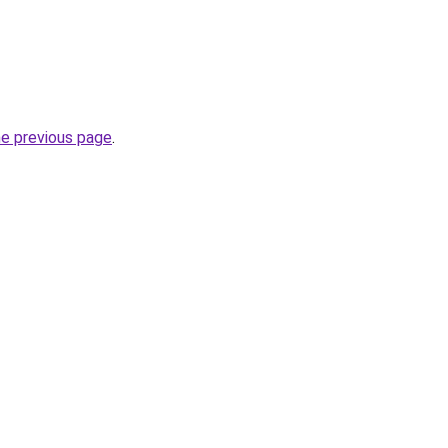
he previous page
.