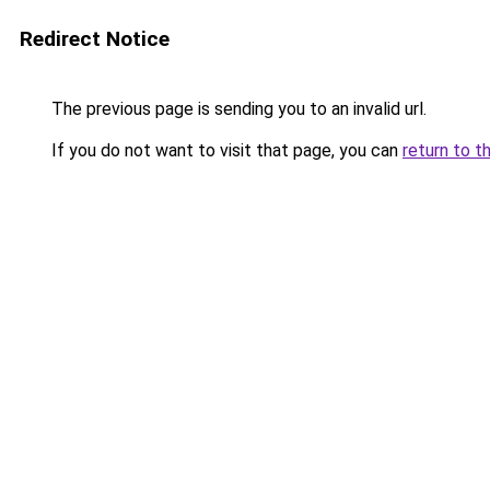
Redirect Notice
The previous page is sending you to an invalid url.
If you do not want to visit that page, you can
return to t