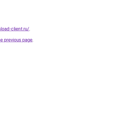
oad-client.ru/
.
he previous page
.