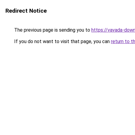
Redirect Notice
The previous page is sending you to
https://vavada-downl
If you do not want to visit that page, you can
return to t