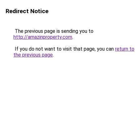
Redirect Notice
The previous page is sending you to
http://amazinproperty.com
.
If you do not want to visit that page, you can
return to
the previous page
.