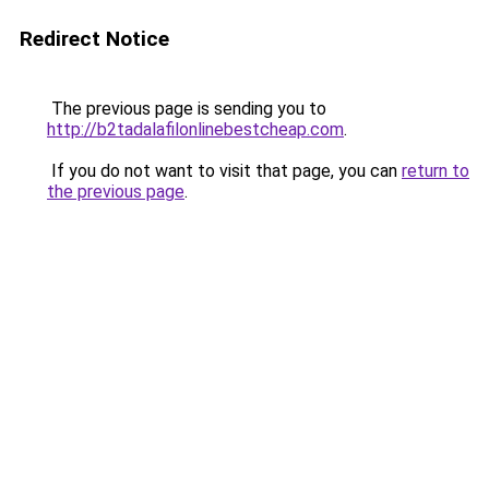
Redirect Notice
The previous page is sending you to
http://b2tadalafilonlinebestcheap.com
.
If you do not want to visit that page, you can
return to
the previous page
.