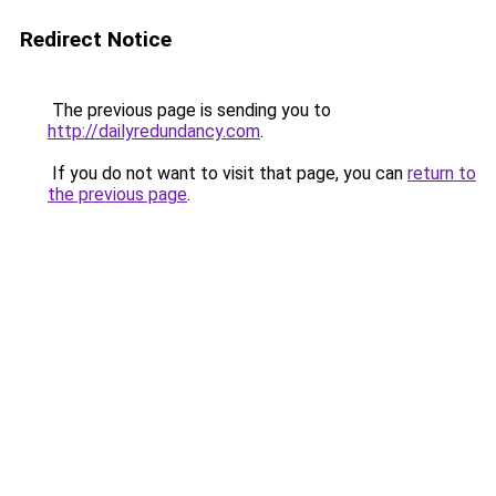
Redirect Notice
The previous page is sending you to
http://dailyredundancy.com
.
If you do not want to visit that page, you can
return to
the previous page
.