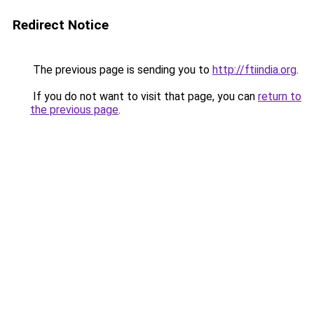
Redirect Notice
The previous page is sending you to
http://ftiindia.org
.
If you do not want to visit that page, you can
return to
the previous page
.