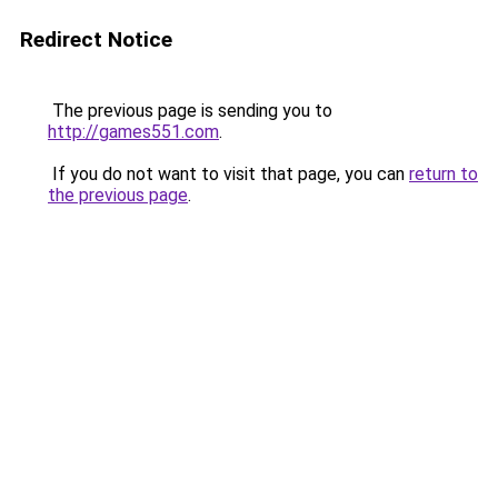
Redirect Notice
The previous page is sending you to
http://games551.com
.
If you do not want to visit that page, you can
return to
the previous page
.