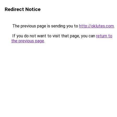
Redirect Notice
The previous page is sending you to
http://oklutes.com
.
If you do not want to visit that page, you can
return to
the previous page
.