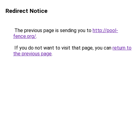
Redirect Notice
The previous page is sending you to
http://pool-
fence.org/
.
If you do not want to visit that page, you can
return to
the previous page
.