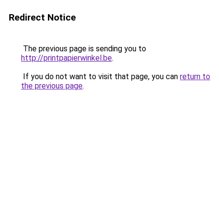
Redirect Notice
The previous page is sending you to
http://printpapierwinkel.be
.
If you do not want to visit that page, you can
return to
the previous page
.