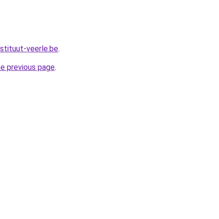
stituut-veerle.be
.
he previous page
.