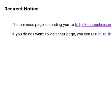
Redirect Notice
The previous page is sending you to
http://schoonheidsin
If you do not want to visit that page, you can
return to t